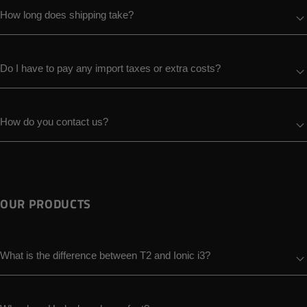
How long does shipping take?
Do I have to pay any import taxes or extra costs?
How do you contact us?
OUR PRODUCTS
What is the difference between T2 and Ionic i3?