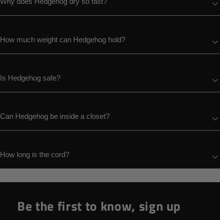
Why does Hedgehog dry so fast?
How much weight can Hedgehog hold?
Is Hedgehog safe?
Can Hedgehog be inside a closet?
How long is the cord?
Be the first to know, sign up