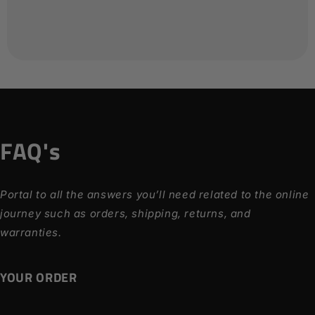
FAQ's
Portal to all the answers you’ll need related to the online
journey such as orders, shipping, returns, and
warranties.
YOUR ORDER