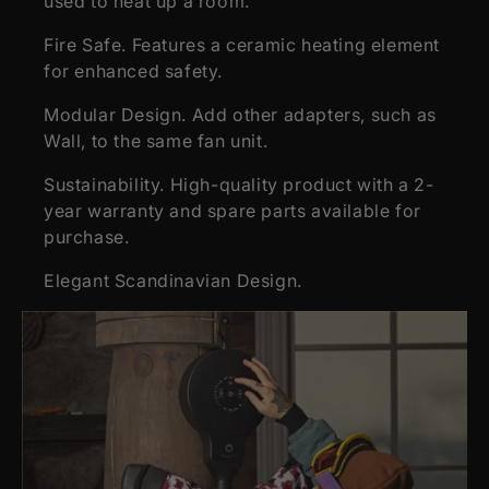
used to heat up a room.
Fire Safe. Features a ceramic heating element
for enhanced safety.
Modular Design. Add other adapters, such as
Wall, to the same fan unit.
Sustainability. High-quality product with a 2-
year warranty and spare parts available for
purchase.
Elegant Scandinavian Design.