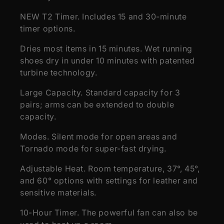
NEW T2 Timer. Includes 15 and 30-minute
timer options.
Dries most items in 15 minutes. Wet running
shoes dry in under 10 minutes with patented
turbine technology.
Large Capacity. Standard capacity for 3
pairs; arms can be extended to double
capacity.
Modes. Silent mode for open areas and
Tornado mode for super-fast drying.
Adjustable Heat. Room temperature, 37°, 45°,
and 60° options with settings for leather and
sensitive materials.
10-Hour Timer. The powerful fan can also be