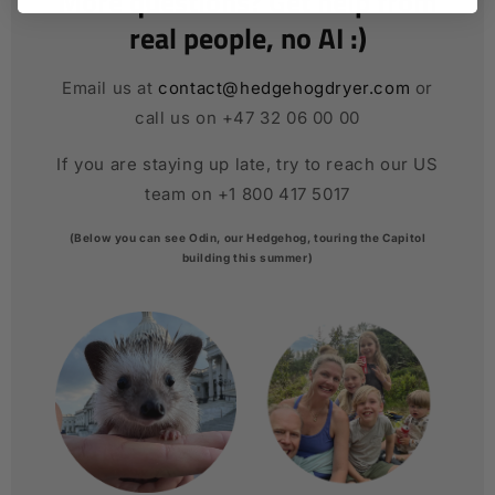
More questions? Get help from
real people, no AI :)
Email us at
contact@hedgehogdryer.com
or
call us on +47 32 06 00 00
If you are staying up late, try to reach our US
team on +1 800 417 5017
(Below you can see Odin, our Hedgehog, touring the Capitol
building this summer)