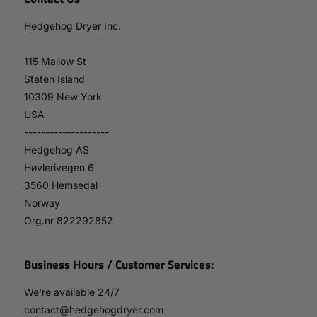
Hedgehog Dryer Inc.
115 Mallow St
Staten Island
10309 New York
USA
--------------------
Hedgehog AS
Høvlerivegen 6
3560 Hemsedal
Norway
Org.nr 822292852
Business Hours / Customer Services:
We're available 24/7
contact@hedgehogdryer.com