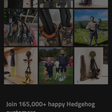
Join 165,000+ happy Hedgehog