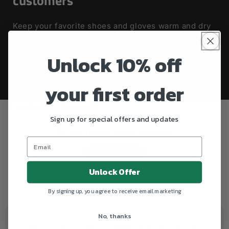
customers
Keep your favorite shoes and gloves warm and dry
the whole year :)
Unlock 10% off
your first order
Customer Reviews
Sign up for special offers and updates
Be the first to write a review
Write a review
Unlock Offer
No items found
By signing up, you agree to receive email marketing
No, thanks