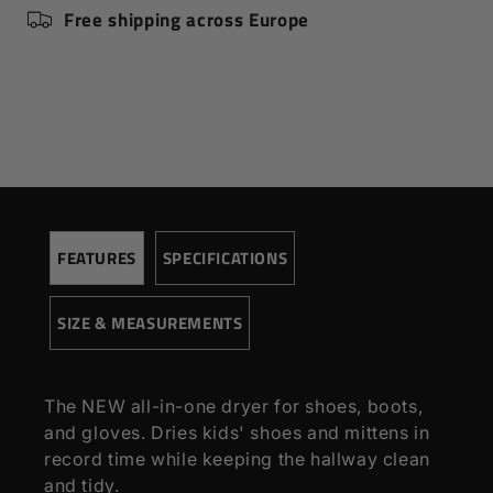
Full sports outfit, like hockey,
CAPACITY:
Free shipping across Europe
football, lacrosse
DRYING TIME:
-
MOUNTING:
Connects to existing dryer
SPEED:
-
HEAT:
-
TIMER:
-
HEATING ELEMENT:
-
ENGINE:
-
FEATURES
SPECIFICATIONS
MODULE BASED:
Connects to fan
COLORS:
Black
SIZE & MEASUREMENTS
WARRANTY:
2 years
The NEW all-in-one dryer for shoes, boots,
and gloves. Dries kids' shoes and mittens in
record time while keeping the hallway clean
and tidy.