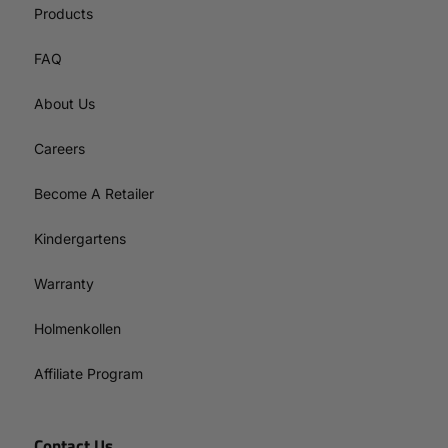
Products
FAQ
About Us
Careers
Become A Retailer
Kindergartens
Warranty
Holmenkollen
Affiliate Program
Contact Us