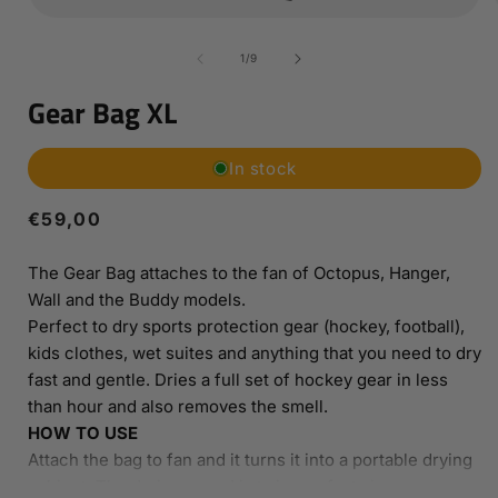
Open
media
1
of
1
/
9
in
i
modal
Gear Bag XL
In stock
Regular
€59,00
price
The Gear Bag attaches to the fan of Octopus, Hanger,
Wall and the Buddy models.
Perfect to dry sports protection gear (hockey, football),
kids clothes, wet suites and anything that you need to dry
fast and gentle. Dries a full set of hockey gear in less
than hour and also removes the smell.
HOW TO USE
Attach the bag to fan and it turns it into a portable drying
cabinet. The drying speed is twice as fast since you now