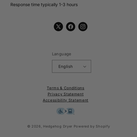
Response time typically 1-3 hours
X
Facebook
Instagram
(Twitter)
Language
English
Terms & Conditions
Privacy Statement
Accessibility Statement
© 2026,
Hedgehog Dryer
Powered by Shopify