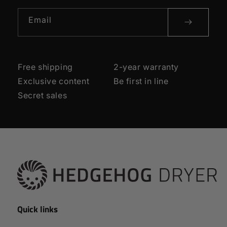
Email
Free shipping
2-year warranty
Exclusive content
Be first in line
Secret sales
Quick links