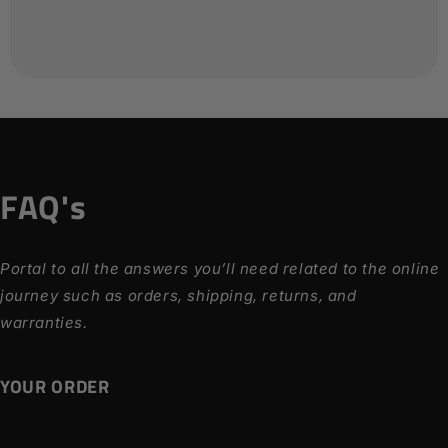
FAQ's
Portal to all the answers you’ll need related to the online
journey such as orders, shipping, returns, and
warranties.
YOUR ORDER