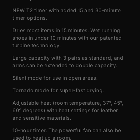
NEW T2 timer with added 15 and 30-minute
timer options.
Dries most items in 15 minutes. Wet running
shoes in under 10 minutes with our patented
turbine technology.
Large capacity with 3 pairs as standard, and
arms can be extended to double capacity.
Silent mode for use in open areas.
Tornado mode for super-fast drying.
Adjustable heat (room temperature, 37°, 45°,
60° degrees) with heat settings for leather
and sensitive materials.
10-hour timer. The powerful fan can also be
used to heat up a room.