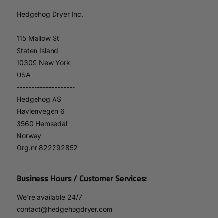
Hedgehog Dryer Inc.
115 Mallow St
Staten Island
10309 New York
USA
--------------------
Hedgehog AS
Høvlerivegen 6
3560 Hemsedal
Norway
Org.nr 822292852
Business Hours / Customer Services:
We're available 24/7
contact@hedgehogdryer.com