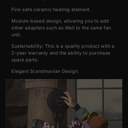
Fire-safe ceramic heating element.
Module-based design, allowing you to add
other adapters such as Wall to the same fan
unit.
Sustainability: This is a quality product with a
2-year warranty and the ability to purchase
spare parts.
Elegant Scandinavian Design.