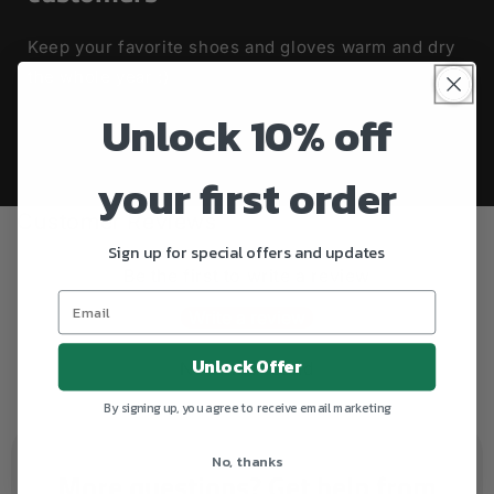
Keep your favorite shoes and gloves warm and dry
the whole year :)
Unlock 10% off
your first order
Customer Reviews
Sign up for special offers and updates
Be the first to write a review
Write a review
Unlock Offer
No items found
By signing up, you agree to receive email marketing
No, thanks
More questions? Get help from