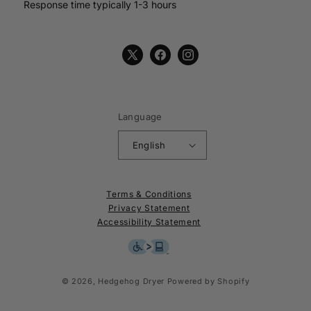
Response time typically 1-3 hours
X
Facebook
Instagram
(Twitter)
Language
English
Terms & Conditions
Privacy Statement
Accessibility Statement
© 2026,
Hedgehog Dryer
Powered by Shopify