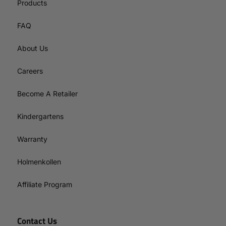
Products
FAQ
About Us
Careers
Become A Retailer
Kindergartens
Warranty
Holmenkollen
Affiliate Program
Contact Us