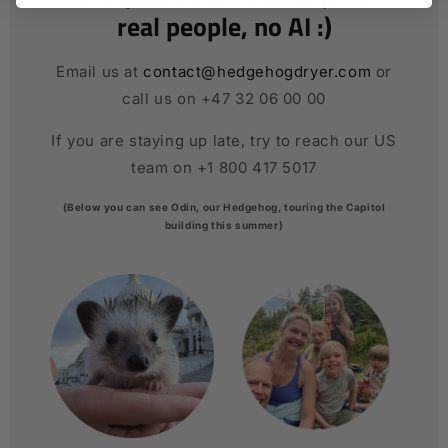
real people, no AI :)
Email us at
contact@hedgehogdryer.com
or
call us on +47 32 06 00 00
If you are staying up late, try to reach our US
team on +1 800 417 5017
(Below you can see Odin, our Hedgehog, touring the Capitol
building this summer)