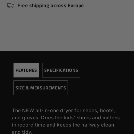
Free shipping across Europe
Speed (rpm)
4500
Pressure (Pa)
300
Voltage
220
SIZE AND MEASUREMENTS
Height (cm)
102,00
Extended height (cm)
145,00
Width (cm)
30,00
FEATURES
SPECIFICATIONS
Depth (cm)
16,00
Weight (kg)
1,80
SIZE & MEASUREMENTS
The NEW all-in-one dryer for shoes, boots,
and gloves. Dries the kids' shoes and mittens
in record time and keeps the hallway clean
and tidy.