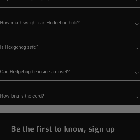
How much weight can Hedgehog hold?
Is Hedgehog safe?
Can Hedgehog be inside a closet?
How long is the cord?
Be the first to know, sign up