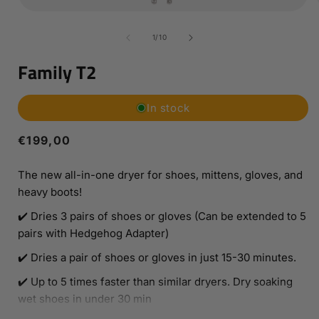
Open
media
1
of
1
/
10
in
i
modal
Family T2
In stock
Regular
€199,00
price
The new all-in-one dryer for shoes, mittens, gloves, and
heavy boots!
✔️ Dries 3 pairs of shoes or gloves (Can be extended to 5
pairs with Hedgehog Adapter)
✔️ Dries a pair of shoes or gloves in just 15-30 minutes.
✔️ Up to 5 times faster than similar dryers. Dry soaking
wet shoes in under 30 min