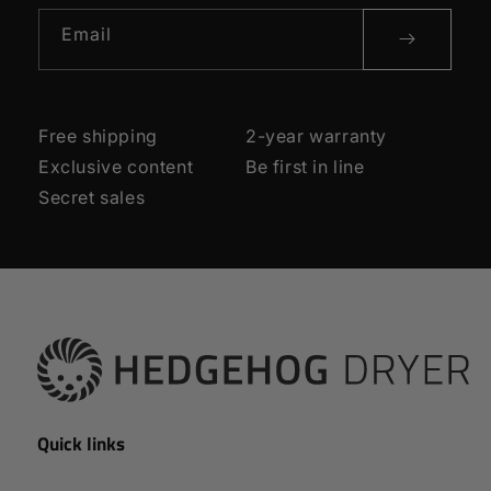
Email
Free shipping
2-year warranty
Exclusive content
Be first in line
Secret sales
Quick links