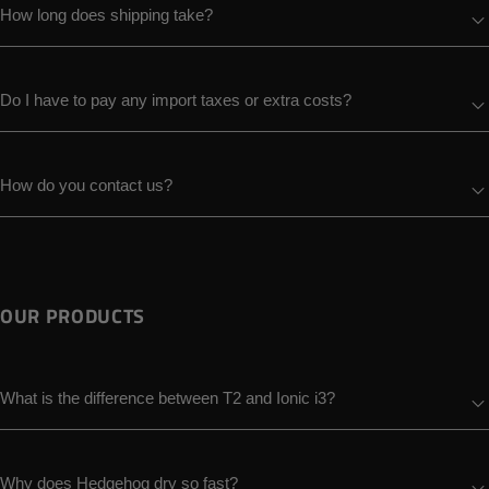
How long does shipping take?
Do I have to pay any import taxes or extra costs?
How do you contact us?
OUR PRODUCTS
What is the difference between T2 and Ionic i3?
Why does Hedgehog dry so fast?