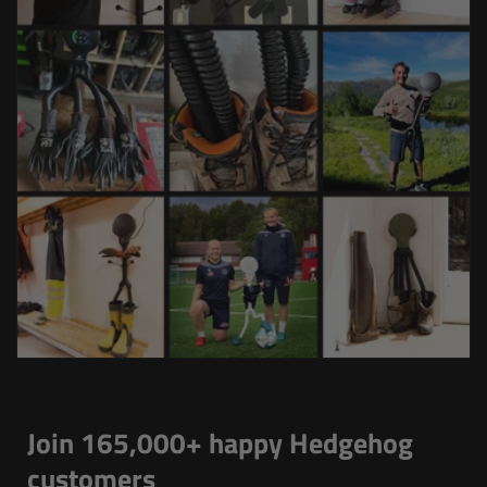
Join 165,000+ happy Hedgehog
customers