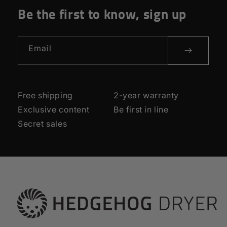
Be the first to know, sign up
Email
Free shipping
2-year warranty
Exclusive content
Be first in line
Secret sales