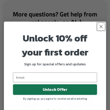
More questions? Get help from
real people, no AI :)
Unlock 10% off
Email us at
contact@hedgehogdryer.com
or
call us on +47 32 06 00 00
your first order
If you are staying up late, try to reach our US
team on +1 800 417 5017
Sign up for special offers and updates
(Below you can see Odin, our Hedgehog, touring the Capitol
building this summer)
Unlock Offer
By signing up, you agree to receive email marketing