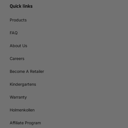
Quick links
Products
FAQ
About Us
Careers
Become A Retailer
Kindergartens
Warranty
Holmenkollen
Affiliate Program