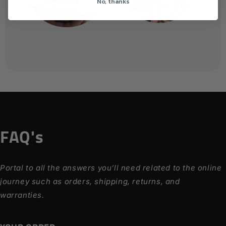
No, thanks
FAQ's
Portal to all the answers you’ll need related to the online
journey such as orders, shipping, returns, and
warranties.