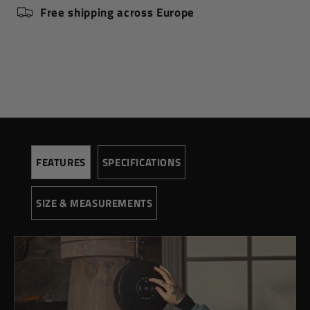
Free shipping across Europe
Speed (rpm)
4500
Pressure (Pa)
300
Voltage
220
SIZE AND MEASUREMENTS
Height (cm)
87,00
Extended height (cm)
120,00
Width (cm)
21,5
FEATURES
SPECIFICATIONS
Depth (cm)
8,50
Weight (kg)
1,60
SIZE & MEASUREMENTS