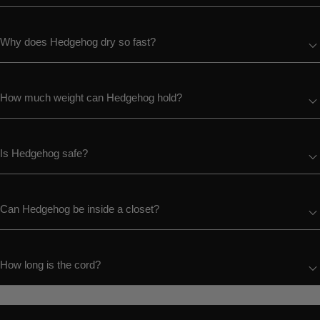
Why does Hedgehog dry so fast?
How much weight can Hedgehog hold?
Is Hedgehog safe?
Can Hedgehog be inside a closet?
How long is the cord?