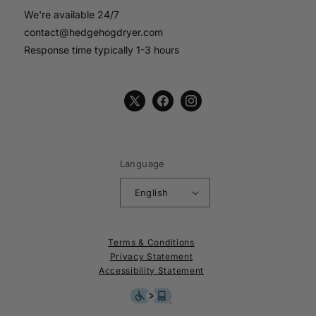
We're available 24/7
contact@hedgehogdryer.com
Response time typically 1-3 hours
X
Facebook
Instagram
(Twitter)
Language
English
Terms & Conditions
Privacy Statement
Accessibility Statement