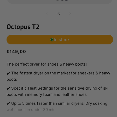
Open
media
1
of
1
/
9
in
i
modal
Octopus T2
In stock
Regular
€149,00
price
The perfect dryer for shoes & heavy boots!
✔️ The fastest dryer on the market for sneakers & heavy
boots
✔️ Specific Heat Settings for the sensitive drying of ski
boots with memory foam and leather shoes
✔️ Up to 5 times faster than similar dryers. Dry soaking
wet shoes in under 30 min