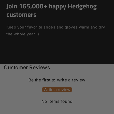
Join 165,000+ happy Hedgehog
customers
Keep your favorite shoes and gloves warm and dry
the whole year :)
Customer Reviews
Be the first to write a review
Write a review
No items found