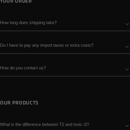
YOUR ORDER
How long does shipping take?
Do I have to pay any import taxes or extra costs?
How do you contact us?
OUR PRODUCTS
What is the difference between T2 and Ionic i3?