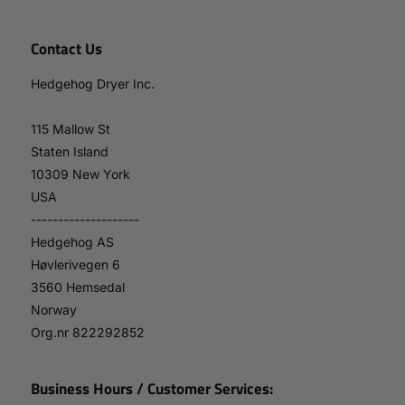
Contact Us
Hedgehog Dryer Inc.
115 Mallow St
Staten Island
10309 New York
USA
--------------------
Hedgehog AS
Høvlerivegen 6
3560 Hemsedal
Norway
Org.nr 822292852
Business Hours / Customer Services: