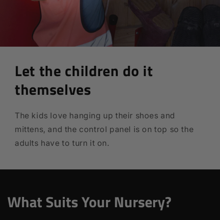
Let the children do it
themselves
The kids love hanging up their shoes and
mittens, and the control panel is on top so the
adults have to turn it on.
What Suits Your Nursery?