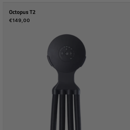
Octopus T2
Regular
€149,00
price