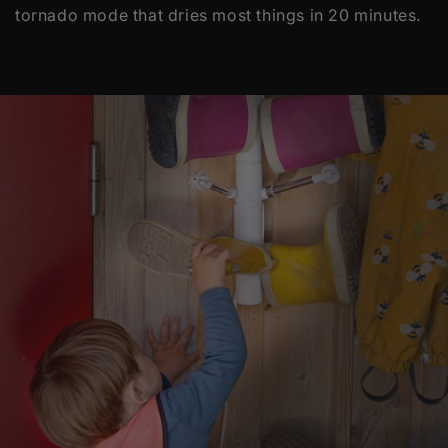
tornado mode that dries most things in 20 minutes.