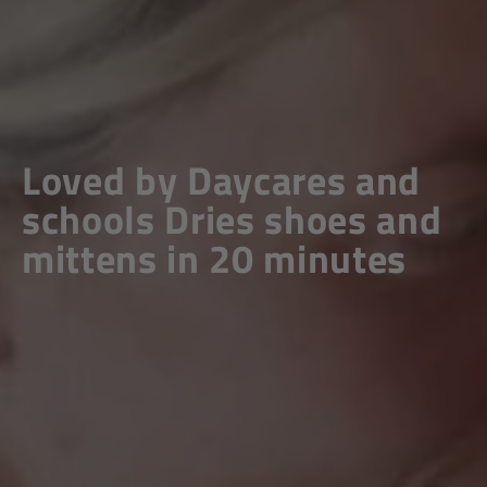
Loved by Daycares and
schools
Dries shoes and
mittens in 20 minutes