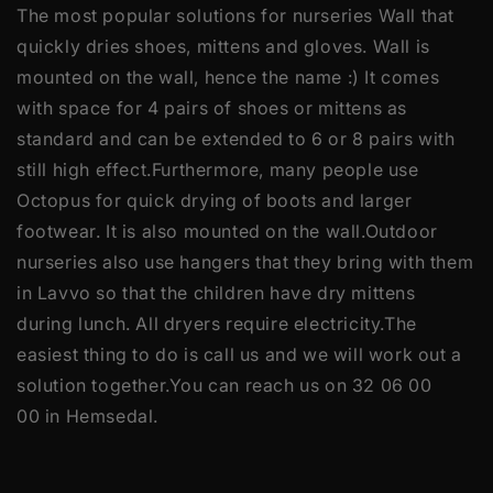
The most popular solutions for nurseries Wall that
quickly dries shoes, mittens and gloves. Wall is
mounted on the wall, hence the name :) It comes
with space for 4 pairs of shoes or mittens as
standard and can be extended to 6 or 8 pairs with
still high effect.Furthermore, many people use
Octopus for quick drying of boots and larger
footwear. It is also mounted on the wall.Outdoor
nurseries also use hangers that they bring with them
in Lavvo so that the children have dry mittens
during lunch. All dryers require electricity.The
easiest thing to do is call us and we will work out a
solution together.You can reach us on 32 06 00
00 in Hemsedal.