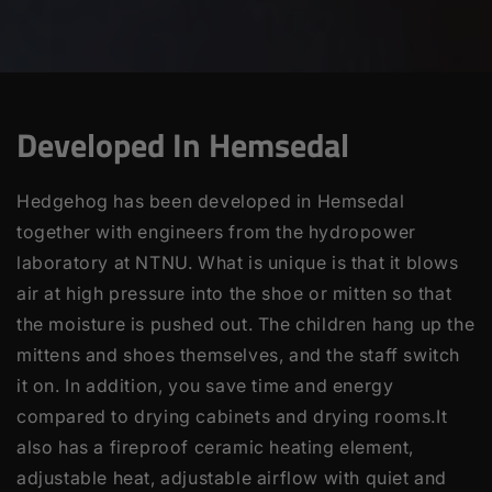
Developed In Hemsedal
Hedgehog has been developed in Hemsedal
together with engineers from the hydropower
laboratory at NTNU. What is unique is that it blows
air at high pressure into the shoe or mitten so that
the moisture is pushed out. The children hang up the
mittens and shoes themselves, and the staff switch
it on. In addition, you save time and energy
compared to drying cabinets and drying rooms.It
also has a fireproof ceramic heating element,
adjustable heat, adjustable airflow with quiet and