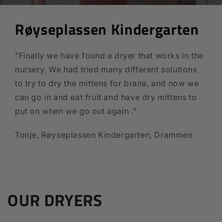
Røyseplassen Kindergarten
"Finally we have found a dryer that works in the
nursery. We had tried many different solutions
to try to dry the mittens for brana, and now we
can go in and eat fruit and have dry mittens to
put on when we go out again ."
Tonje, Røyseplassen Kindergarten, Drammen
OUR DRYERS