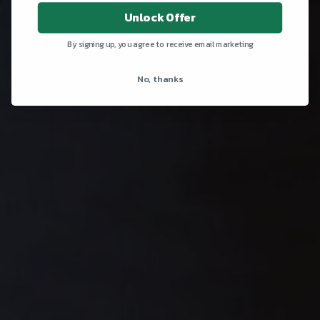
Unlock Offer
By signing up, you agree to receive email marketing
No, thanks