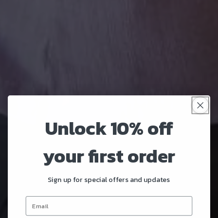
Unlock 10% off
your first order
Sign up for special offers and updates