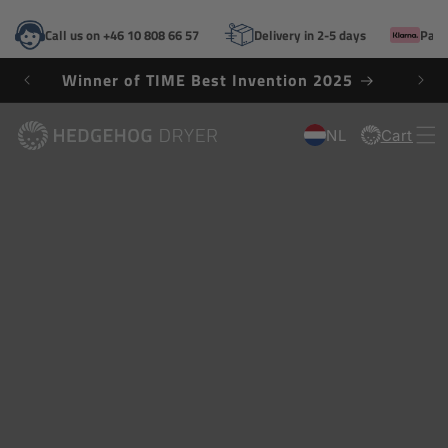
SKIP TO
CONTENT
Call us on +46 10 808 66 57
Delivery in 2-5 days
Pay 
Winner of TIME Best Invention 2025
NL
Cart
Cart