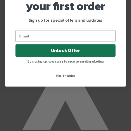
x
your first order
Sign up for special offers and updates
Unlock Offer
By signing up, you agree to receive email marketing
No, thanks