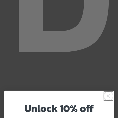
Unlock 10% off