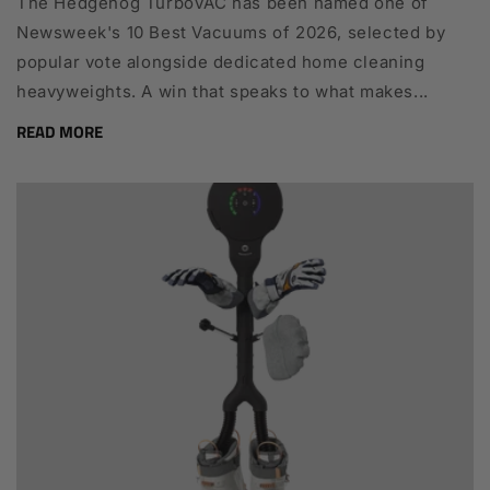
The Hedgehog TurboVAC has been named one of
Newsweek's 10 Best Vacuums of 2026, selected by
popular vote alongside dedicated home cleaning
heavyweights. A win that speaks to what makes...
READ MORE