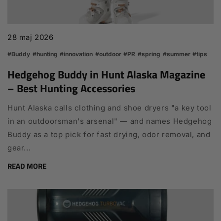
28 maj 2026
#Buddy
#hunting
#innovation
#outdoor
#PR
#spring
#summer
#tips
Hedgehog Buddy in Hunt Alaska Magazine
– Best Hunting Accessories
Hunt Alaska calls clothing and shoe dryers "a key tool
in an outdoorsman's arsenal" — and names Hedgehog
Buddy as a top pick for fast drying, odor removal, and
gear...
READ MORE