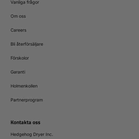
Vanliga frågor
Om oss
Careers
Bli återförsäljare
Förskolor
Garanti
Holmenkollen
Partnerprogram
Kontakta oss
Hedgehog Dryer Inc.