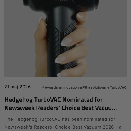
21 maj 2026
#Awards
#innovation
#PR
#solutions
#TurboVAC
Hedgehog TurboVAC Nominated for
Newsweek Readers' Choice Best Vacuu...
The Hedgehog TurboVAC has been nominated for
Newsweek's Readers' Choice Best Vacuum 2026 - a