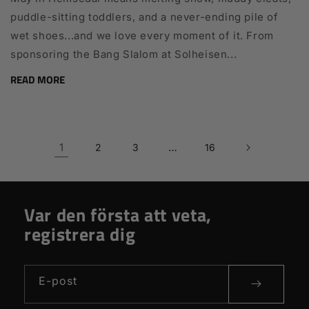
puddle-sitting toddlers, and a never-ending pile of
wet shoes...and we love every moment of it. From
sponsoring the Bang Slalom at Solheisen...
READ MORE
1
…
2
3
16
Var den första att veta,
registrera dig
E-post