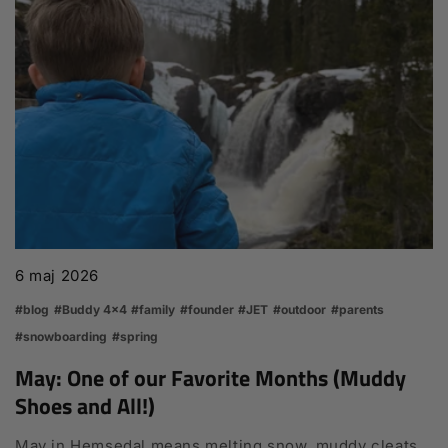
6 maj 2026
#blog
#Buddy 4x4
#family
#founder
#JET
#outdoor
#parents
#snowboarding
#spring
May: One of our Favorite Months (Muddy
Shoes and All!)
May in Hemsedal means melting snow, muddy cleats,