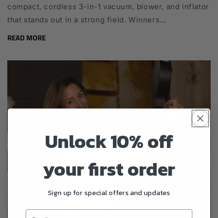
compact, cordless 3-in-1 vacuum, blower, and inflator
that stands out in a strong field. Winners...
READ MORE
Unlock 10% off
your first order
Sign up for special offers and updates