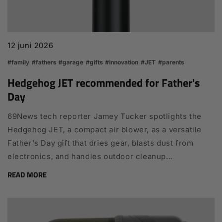
12 juni 2026
#family
#fathers
#garage
#gifts
#innovation
#JET
#parents
Hedgehog JET recommended for Father's
Day
69News tech reporter Jamey Tucker spotlights the
Hedgehog JET, a compact air blower, as a versatile
Father's Day gift that dries gear, blasts dust from
electronics, and handles outdoor cleanup...
READ MORE