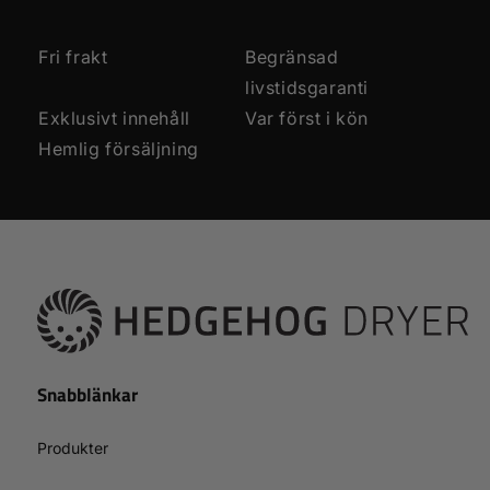
Fri frakt
Begränsad
livstidsgaranti
Exklusivt innehåll
Var först i kön
Hemlig försäljning
Snabblänkar
Produkter