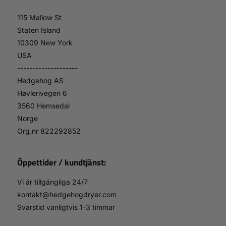
115 Mallow St
Staten Island
10309 New York
USA
--------------------
Hedgehog AS
Høvlerivegen 6
3560 Hemsedal
Norge
Org.nr 822292852
Öppettider / kundtjänst:
Vi är tillgängliga 24/7
kontakt@hedgehogdryer.com
Svarstid vanligtvis 1-3 timmar