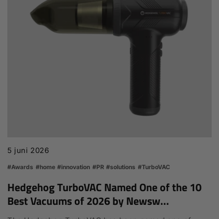
5 juni 2026
#Awards
#home
#innovation
#PR
#solutions
#TurboVAC
Hedgehog TurboVAC Named One of the 10
Best Vacuums of 2026 by Newsw...